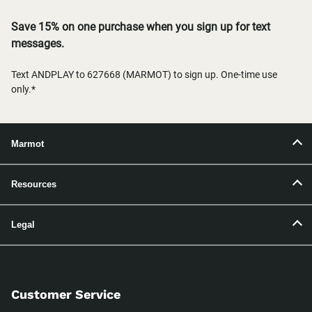
Save 15% on one purchase when you sign up for text
messages.
Text ANDPLAY to 627668 (MARMOT) to sign up. One-time use
only.*
Marmot
Resources
Legal
Customer Service