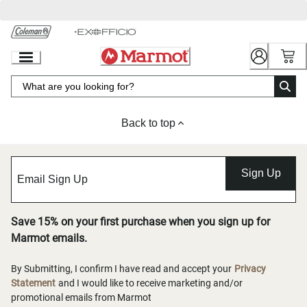
Skip
to
Chat
Content
Back to top
Sign Up
Save 15% on your first purchase when you sign up for
Marmot emails.
By Submitting, I confirm I have read and accept your
Privacy
Statement
and I would like to receive marketing and/or
promotional emails from Marmot