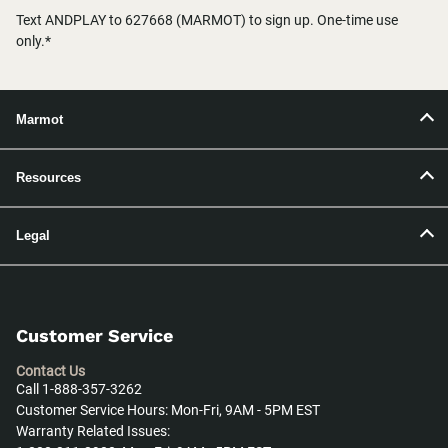
Text ANDPLAY to 627668 (MARMOT) to sign up. One-time use
only.*
Marmot
Resources
Legal
Customer Service
Contact Us
Call 1-888-357-3262
Customer Service Hours: Mon-Fri, 9AM - 5PM EST
Warranty Related Issues: