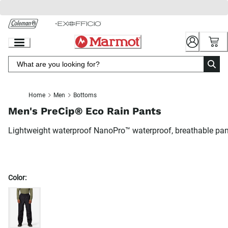
Skip
to
Chat
Content
Home
Men
Bottoms
Men's PreCip® Eco Rain Pants
Lightweight waterproof NanoPro™ waterproof, breathable pa
Color: