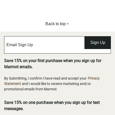
Back to top
Sign Up
Save 15% on your first purchase when you sign up for
Marmot emails.
By Submitting, I confirm I have read and accept your
Privacy
Statement
and I would like to receive marketing and/or
promotional emails from Marmot
Save 15% on one purchase when you sign up for text
messages.