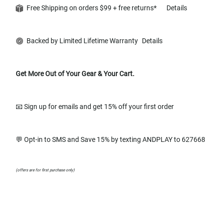
Free Shipping on orders $99 + free returns*
Details
Backed by Limited Lifetime Warranty
Details
Get More Out of Your Gear & Your Cart.
📧 Sign up for emails and get 15% off your first order
💬 Opt-in to SMS and Save 15% by texting ANDPLAY to 627668
(offers are for first purchase only)