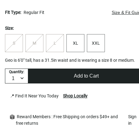
Fit Type:
Regular Fit
Size & Fit Gu
Size:
S
M
L
XL
XXL
Geo is 6'0" tall, has a 31.5in waist and is wearing a size 8 or medium.
Quantity:
Add to Cart
📍 Find It Near You Today
Shop Locally
Reward Members : Free Shipping on orders $49+ and
Sign
free returns
in