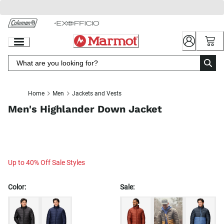
Skip
to
Chat
Content
Home
Men
Jackets and Vests
Men's Highlander Down Jacket
Up to 40% Off Sale Styles
Color:
Sale: