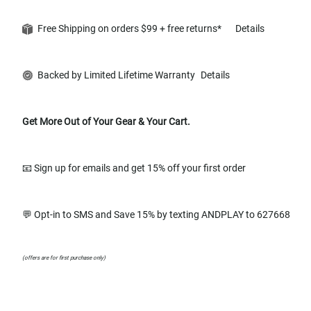
Free Shipping on orders $99 + free returns*
Details
Backed by Limited Lifetime Warranty
Details
Get More Out of Your Gear & Your Cart.
📧 Sign up for emails and get 15% off your first order
💬 Opt-in to SMS and Save 15% by texting ANDPLAY to 627668
(offers are for first purchase only)