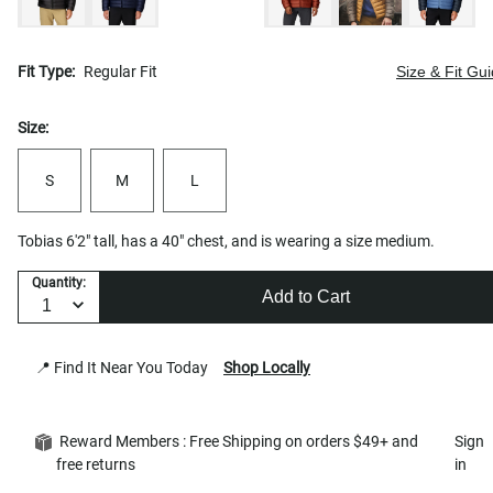
Fit Type:
Regular Fit
Size & Fit Gu
Size:
S
M
L
Tobias 6'2" tall, has a 40" chest, and is wearing a size medium.
Quantity:
Add to Cart
📍 Find It Near You Today
Shop Locally
Reward Members : Free Shipping on orders $49+ and
Sign
free returns
in