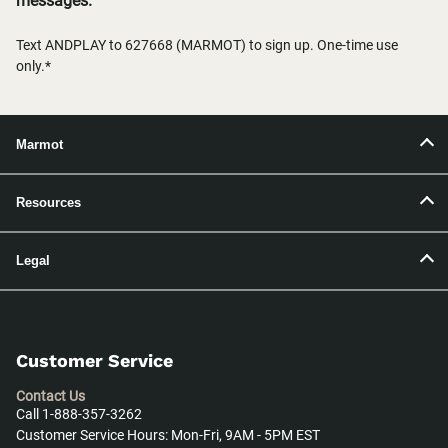
messages.
Text ANDPLAY to 627668 (MARMOT) to sign up. One-time use
only.*
Marmot
Resources
Legal
Customer Service
Contact Us
Call 1-888-357-3262
Customer Service Hours: Mon-Fri, 9AM - 5PM EST