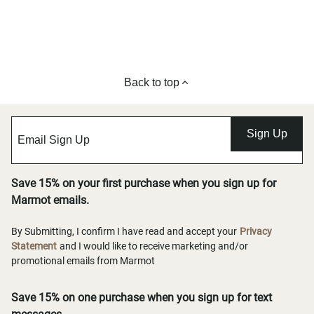
Back to top
Sign Up
Save 15% on your first purchase when you sign up for
Marmot emails.
By Submitting, I confirm I have read and accept your
Privacy
Statement
and I would like to receive marketing and/or
promotional emails from Marmot
Save 15% on one purchase when you sign up for text