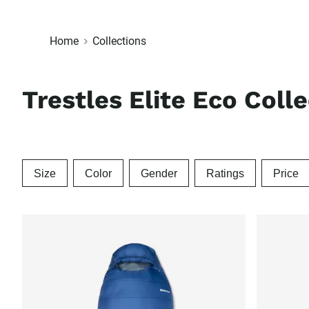
Home
Collections
Trestles Elite Eco Coll
Size
Color
Gender
Ratings
Price