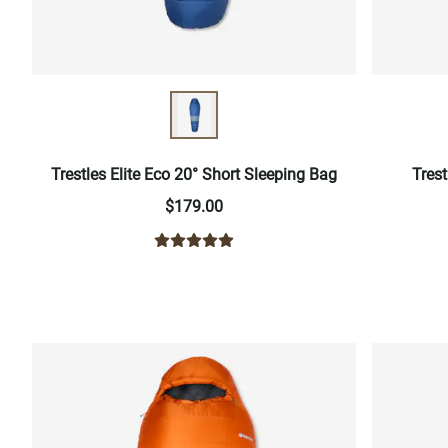
Trestles Elite Eco 20° Short Sleeping Bag
Trest
$179.00