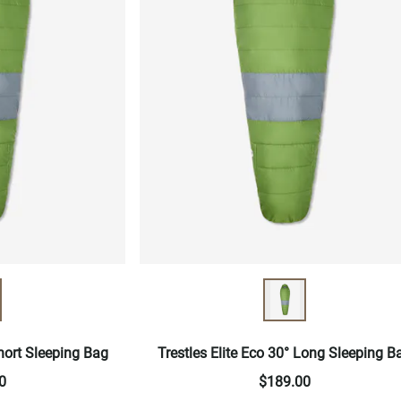
Short Sleeping Bag
Trestles Elite Eco 30° Long Sleeping B
0
$189.00