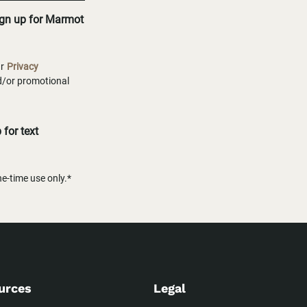
ign up for Marmot
ur
Privacy
nd/or promotional
for text
-time use only.*
urces
Legal