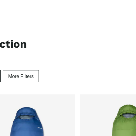
ection
More Filters