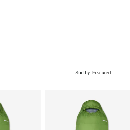
Sort by
: