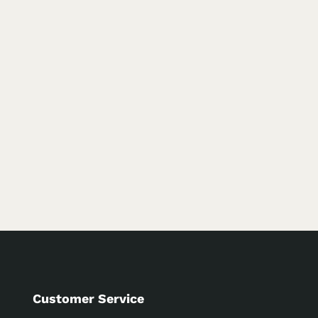
Customer Service