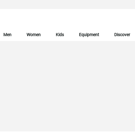
Men
Women
Kids
Equipment
Discover