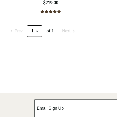
$219.00
Prev
of 1
Next