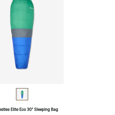
estles Elite Eco 30° Sleeping Bag