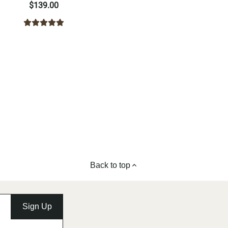
$139.00
Back to top
Sign Up