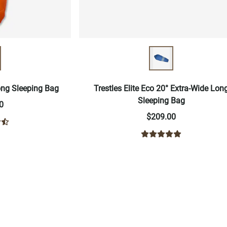
Long Sleeping Bag
Trestles Elite Eco 20° Extra-Wide Lon
Sleeping Bag
0
$209.00