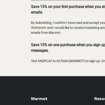
Save 15% on your first purchase when you s
emails.
By Submitting, I confirm I have read and accept yo
Statement
and I would like to receive marketing a
emails from Marmot
Save 15% on one purchase when you sign up 
messages.
Text ANDPLAY to 627668 (MARMOT) to sign up. One
Marmot
Reso