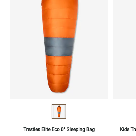
Trestles Elite Eco 0° Sleeping Bag
Kids Tr