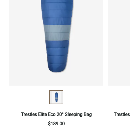
Trestles Elite Eco 20° Sleeping Bag
Trestle
$189.00