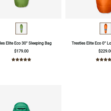
les Elite Eco 30° Sleeping Bag
Trestles Elite Eco 0° 
$179.00
$229.0