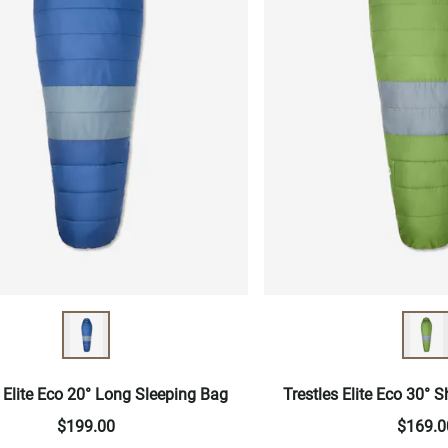
s Elite Eco 20° Long Sleeping Bag
Trestles Elite Eco 30° 
$199.00
$169.0