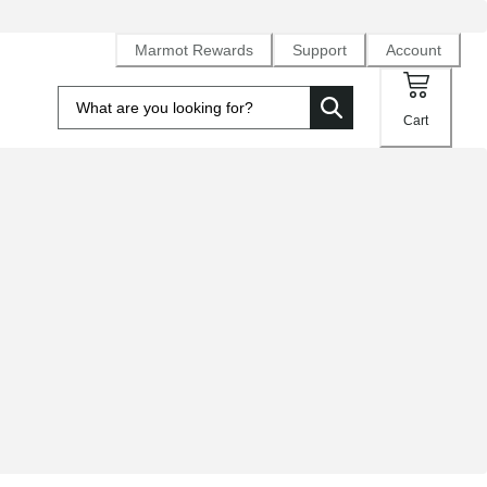
Marmot Rewards
Support
Account
Cart