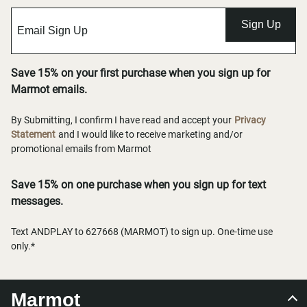
Sign Up
Save 15% on your first purchase when you sign up for
Marmot emails.
By Submitting, I confirm I have read and accept your
Privacy
Statement
and I would like to receive marketing and/or
promotional emails from Marmot
Save 15% on one purchase when you sign up for text
messages.
Text ANDPLAY to 627668 (MARMOT) to sign up. One-time use
only.*
Marmot