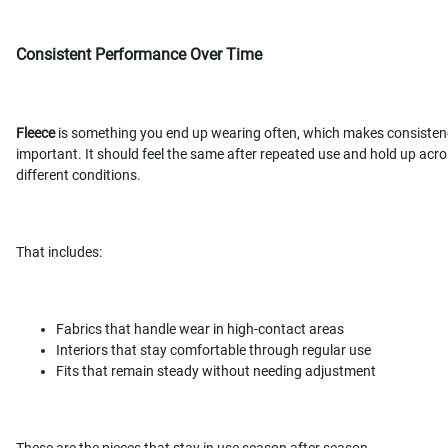
Consistent Performance Over Time
Fleece
is something you end up wearing often, which makes consisten
important. It should feel the same after repeated use and hold up acr
different conditions.
That includes:
Fabrics that handle wear in high-contact areas
Interiors that stay comfortable through regular use
Fits that remain steady without needing adjustment