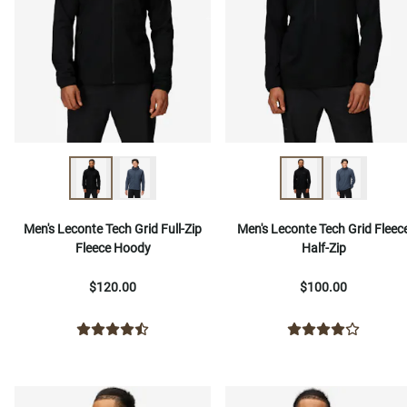
Men's Leconte Tech Grid Full-Zip
Men's Leconte Tech Grid Fleec
Fleece Hoody
Half-Zip
$120.00
$100.00