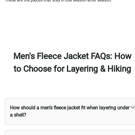
These are the pieces that stay in use season after season.
Men's Fleece Jacket FAQs: How
to Choose for Layering & Hiking
How should a men’s fleece jacket fit when layering under
a shell?