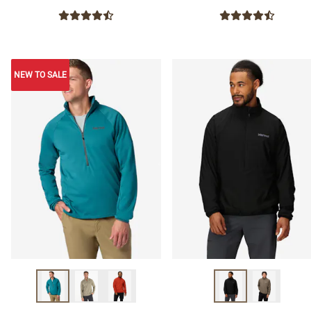
NEW TO SALE
NEW TO SALE