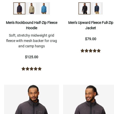
Men's Rockbound Half-Zip Fleece
Men’s Upward Fleece Full-Zip
Hoodie
Jacket
Soft, stretchy midweight grid
$79.00
fleece with mesh backer for crag
and camp hangs
$125.00