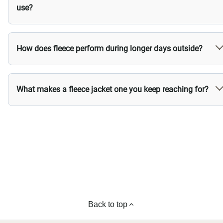
use?
How does fleece perform during longer days outside?
What makes a fleece jacket one you keep reaching for?
Back to top