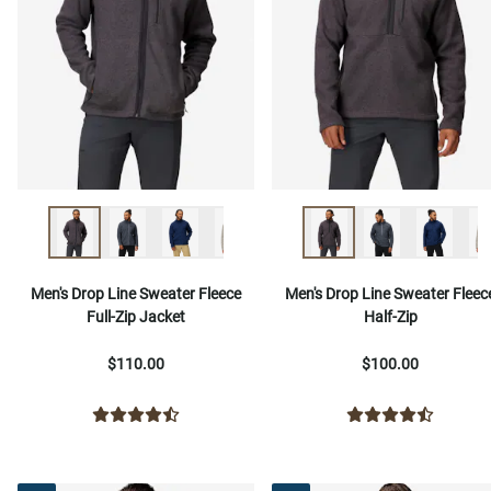
Men's Drop Line Sweater Fleece
Men's Drop Line Sweater Fleec
Full-Zip Jacket
Half-Zip
$110.00
$100.00