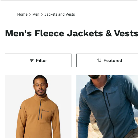
Home
Men
Jackets and Vests
Men's Fleece Jackets & Vest
Filter
Featured