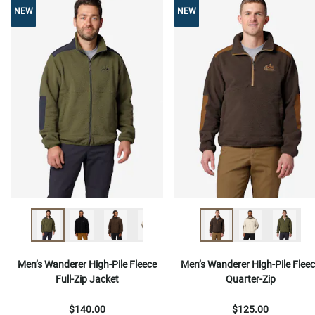
NEW
NEW
NEW
Men’s Wanderer High-Pile Fleece
Men’s Wanderer High-Pile Flee
Full-Zip Jacket
Quarter-Zip
$140.00
$125.00