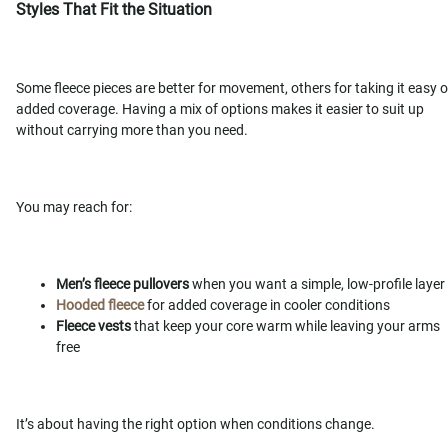
Styles That Fit the Situation
Some fleece pieces are better for movement, others for taking it easy o
added coverage. Having a mix of options makes it easier to suit up
without carrying more than you need.
You may reach for:
Men’s fleece pullovers
when you want a simple, low-profile layer
Hooded fleece
for added coverage in cooler conditions
Fleece vests
that keep your core warm while leaving your arms
free
It’s about having the right option when conditions change.