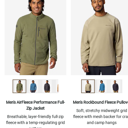
Men's AirFleece Performance Full-
Men's Rockbound Fleece Pullov
Zip Jacket
Soft, stretchy midweight grid
Breathable, layer-friendly full-zip
fleece with mesh backer for cr
fleece with a temp-regulating grid
and camp hangs