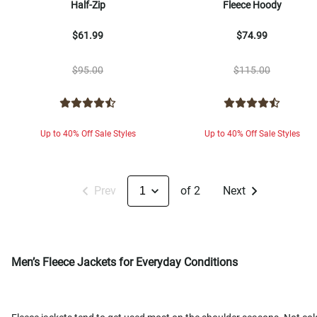
Half-Zip
Fleece Hoody
$61.99
$74.99
$95.00
$115.00
Up to 40% Off Sale Styles
Up to 40% Off Sale Styles
Prev
of 2
Next
Men’s Fleece Jackets for Everyday Conditions