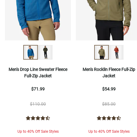
Men's Drop Line Sweater Fleece
Men's Rocklin Fleece Full-Zip
Full-Zip Jacket
Jacket
$71.99
$54.99
$110.00
$85.00
Up to 40% Off Sale Styles
Up to 40% Off Sale Styles