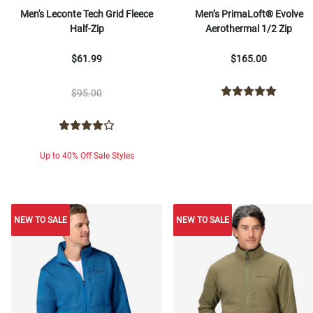
Men's Leconte Tech Grid Fleece
Men’s PrimaLoft® Evolve
Half-Zip
Aerothermal 1/2 Zip
$61.99
$165.00
$95.00
Up to 40% Off Sale Styles
NEW TO SALE
NEW TO SALE
NEW TO SALE