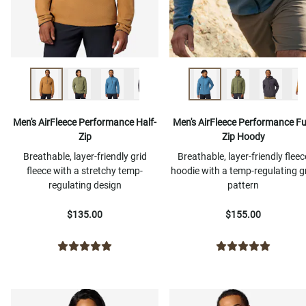
Men's AirFleece Performance Half-
Men's AirFleece Performance Ful
Zip
Zip Hoody
Breathable, layer-friendly grid
Breathable, layer-friendly fleec
fleece with a stretchy temp-
hoodie with a temp-regulating g
regulating design
pattern
$135.00
$155.00