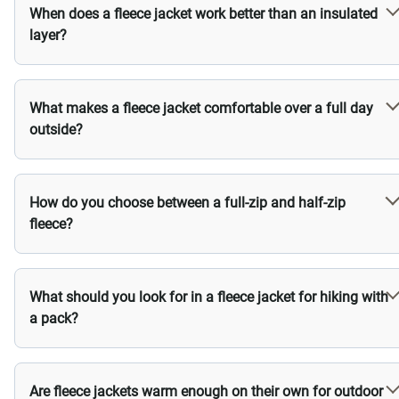
When does a fleece jacket work better than an insulated
layer?
What makes a fleece jacket comfortable over a full day
outside?
How do you choose between a full-zip and half-zip
fleece?
What should you look for in a fleece jacket for hiking with
a pack?
Are fleece jackets warm enough on their own for outdoor