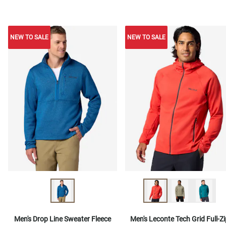
NEW TO SALE
NEW TO SALE
NEW TO SALE
Men's Drop Line Sweater Fleece
Men's Leconte Tech Grid Full-Zi