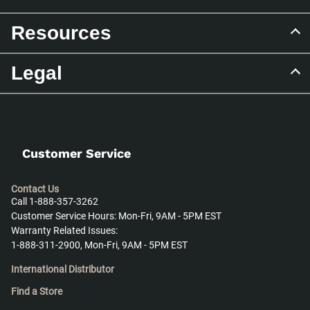
Resources
Legal
Customer Service
Contact Us
Call 1-888-357-3262
Customer Service Hours: Mon-Fri, 9AM - 5PM EST
Warranty Related Issues:
1-888-311-2900, Mon-Fri, 9AM - 5PM EST
International Distributor
Find a Store