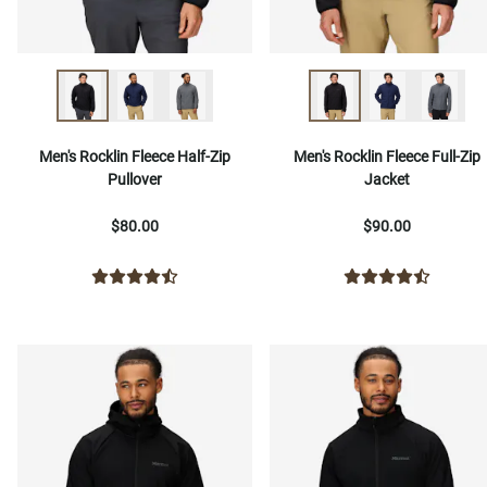
Men's Rocklin Fleece Half-Zip
Men's Rocklin Fleece Full-Zip
Pullover
Jacket
$80.00
$90.00