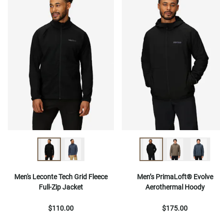
Men's Leconte Tech Grid Fleece
Men’s PrimaLoft® Evolve
Full-Zip Jacket
Aerothermal Hoody
$110.00
$175.00