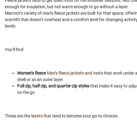
Fleece jackets tend to get used most on the shoulder seasons. Not col
enough for insulation, but not warm enough to go without a layer.
Marmot’s variety of men’s fleece jackets are built for that space, offeri
warmth that doesn’t overheat and a comfort level for changing activit
levels.
You’ll find:
Women’s fleece
Men’s fleece jackets and vests
that work under 
shell or as an outer layer
Full-zip, half-zip, and quarter-zip styles
that make it easy to adju
on the go
These are the
layers
that tend to become your go-to choices.