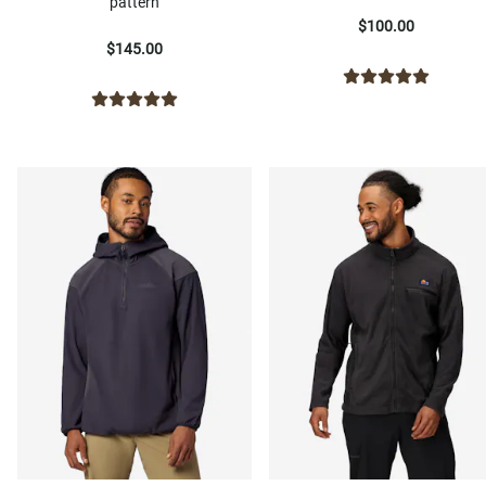
pattern
$100.00
$145.00