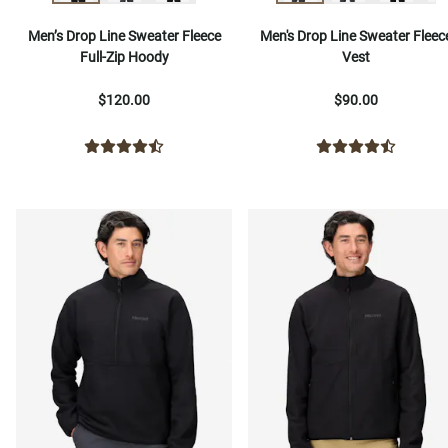
Men’s Drop Line Sweater Fleece
Men's Drop Line Sweater Fleec
Full-Zip Hoody
Vest
$120.00
$90.00