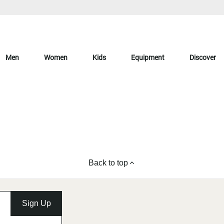
Men
Women
Kids
Equipment
Discover
Back to top
Sign Up