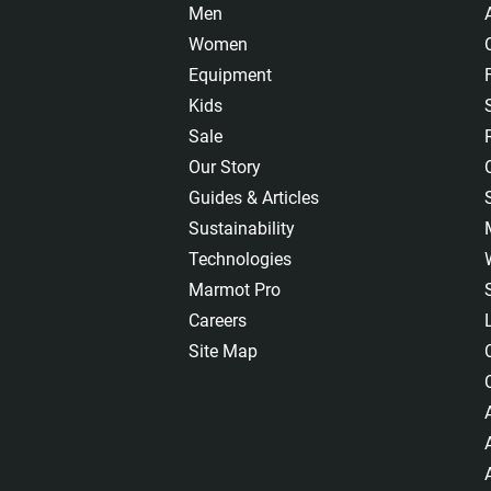
Men
Women
Equipment
Kids
Sale
Our Story
Guides & Articles
Sustainability
Technologies
Marmot Pro
Careers
Site Map