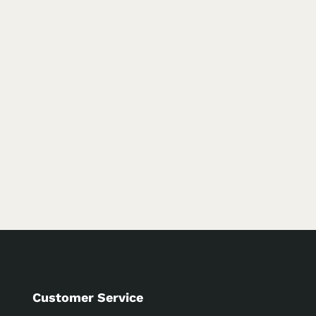
Customer Service