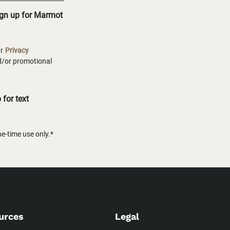
ign up for Marmot
ur
Privacy
nd/or promotional
for text
-time use only.*
urces
Legal