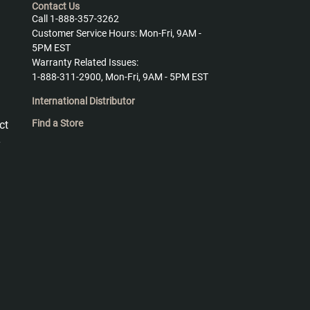
Contact Us
Call 1-888-357-3262
Customer Service Hours: Mon-Fri, 9AM -
5PM EST
Warranty Related Issues:
1-888-311-2900, Mon-Fri, 9AM - 5PM EST
International Distributor
Find a Store
ct
y