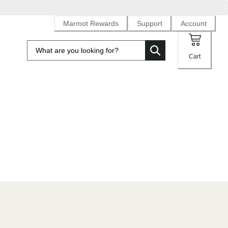
Marmot Rewards
Support
Account
Cart