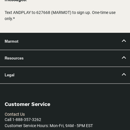
Text ANDPLAY to 627668 (MARMOT) to sign up. One-time use
only.*
Marmot
Resources
Legal
Customer Service
Contact Us
Call 1-888-357-3262
Customer Service Hours: Mon-Fri, 9AM - 5PM EST