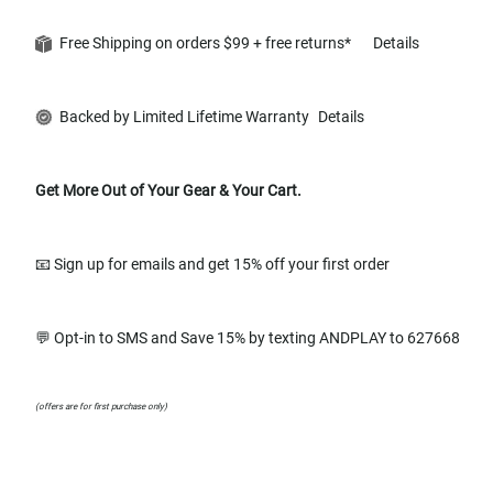
Free Shipping on orders $99 + free returns*
Details
Backed by Limited Lifetime Warranty
Details
Get More Out of Your Gear & Your Cart.
📧 Sign up for emails and get 15% off your first order
💬 Opt-in to SMS and Save 15% by texting ANDPLAY to 627668
(offers are for first purchase only)