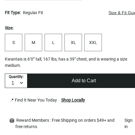
Fit Type:
Regular Fit
Size & Fit Gu
Size:
S
M
L
XL
XXL
Kwantais is 6’0” tall, 167 lbs, has a 39" chest, and is wearing a size
medium.
Quantity:
Add to Cart
📍 Find It Near You Today
Shop Locally
Reward Members : Free Shipping on orders $49+ and
Sign
free returns
in