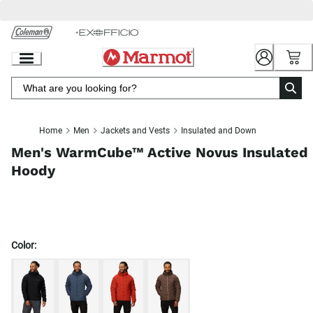
Skip
to
Chat
Content
Home
Men
Jackets and Vests
Insulated and Down
Men's WarmCube™ Active Novus Insulated
Hoody
Color: