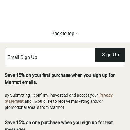
Back to top
Sign Up
Save 15% on your first purchase when you sign up for
Marmot emails.
By Submitting, I confirm I have read and accept your
Privacy
Statement
and I would like to receive marketing and/or
promotional emails from Marmot
Save 15% on one purchase when you sign up for text
messages.