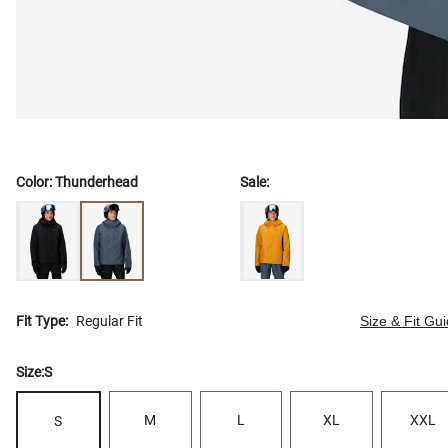
Color:
Thunderhead
Sale:
Fit Type:
Regular Fit
Size & Fit Gu
Size:
S
M
L
XL
XXL
S