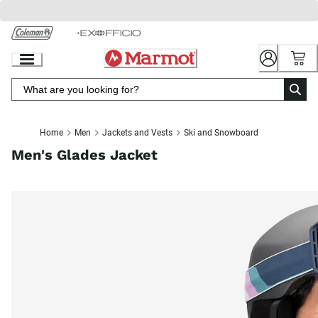
Skip
to
Chat
Content
Home
Men
Jackets and Vests
Ski and Snowboard
Men's Glades Jacket