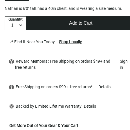
Nathan is 6'0" tall, has a 40in chest, and is wearing a size medium.
Quantity:
Add to Cart
📍 Find It Near You Today
Shop Locally
Reward Members : Free Shipping on orders $49+ and
Sign
free returns
in
Free Shipping on orders $99 + free returns*
Details
Backed by Limited Lifetime Warranty
Details
Get More Out of Your Gear & Your Cart.