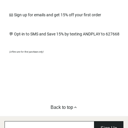
📧 Sign up for emails and get 15% off your first order
💬 Opt-in to SMS and Save 15% by texting ANDPLAY to 627668
(offers are for first purchase only)
Back to top