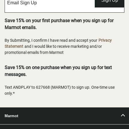
Sign Up
Save 15% on your first purchase when you sign up for
Marmot emails.
By Submitting, I confirm I have read and accept your
Privacy
Statement
and I would like to receive marketing and/or
promotional emails from Marmot
Save 15% on one purchase when you sign up for text
messages.
Text ANDPLAY to 627668 (MARMOT) to sign up. One-time use
only.*
Marmot