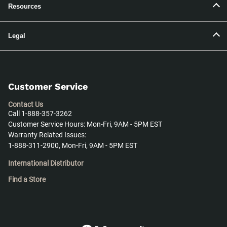
Resources
Legal
Customer Service
Contact Us
Call 1-888-357-3262
Customer Service Hours: Mon-Fri, 9AM - 5PM EST
Warranty Related Issues:
1-888-311-2900, Mon-Fri, 9AM - 5PM EST
International Distributor
Find a Store