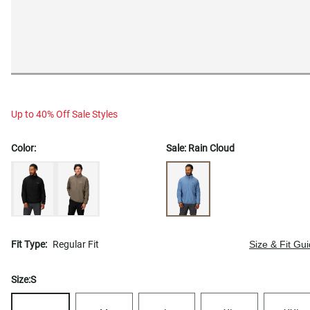
Up to 40% Off Sale Styles
Color:
Sale:
Rain Cloud
Fit Type:
Regular Fit
Size & Fit Gu
Size:
S