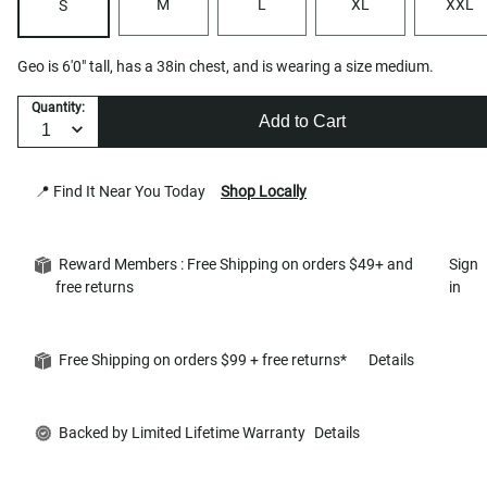
M
L
XL
XXL
S
Geo is 6'0" tall, has a 38in chest, and is wearing a size medium.
Quantity:
Add to Cart
📍 Find It Near You Today
Shop Locally
Reward Members : Free Shipping on orders $49+ and
Sign
free returns
in
Free Shipping on orders $99 + free returns*
Details
Backed by Limited Lifetime Warranty
Details